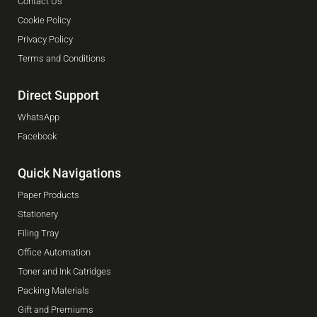
Contact Us
Cookie Policy
Privacy Policy
Terms and Conditions
Direct Support
WhatsApp
Facebook
Quick Navigations
Paper Products
Stationery
Filing Tray
Office Automation
Toner and Ink Catridges
Packing Materials
Gift and Premiums