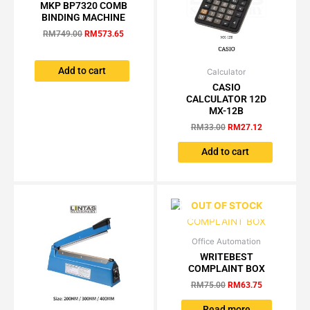
price
price
MKP BP7320 COMB
was:
is:
BINDING MACHINE
RM749.00.
RM573.65.
RM
749.00
RM
573.65
Add to cart
Calculator
Original
Current
price
price
CASIO
was:
is:
CALCULATOR 12D
RM33.00.
RM27.12.
MX-12B
RM
33.00
RM
27.12
Add to cart
OUT OF STOCK
Office Automation
Original
Current
price
price
WRITEBEST
was:
is:
COMPLAINT BOX
RM75.00.
RM63.75.
RM
75.00
RM
63.75
Read more