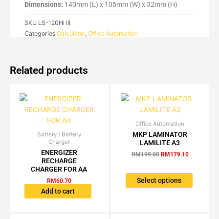
120Hi
Dimensions:
140mm (L) x 105mm (W) x 32mm (H)
III
SKU
LS-120Hi III
quantity
Categories
Calculator
,
Office Automation
Related products
Office Automation
Original
Current
This
price
price
MKP LAMINATOR
Battery / Battery
product
was:
is:
Charger
LAMILITE A3
has
RM199.00.
RM179.10.
ENERGIZER
RM
199.00
RM
179.10
multiple
RECHARGE
variants.
CHARGER FOR AA
The
Select options
RM
60.70
options
Add to cart
may
be