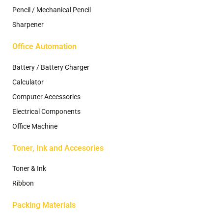
Pencil / Mechanical Pencil
Sharpener
Office Automation
Battery / Battery Charger
Calculator
Computer Accessories
Electrical Components
Office Machine
Toner, Ink and Accesories
Toner & Ink
Ribbon
Packing Materials