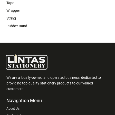
Tape
Wrapper
String
Rubber Band
We are a locally-owned and operated business, dedicated to
providing top-quality stationery products to our valued
customers.
Navigation Menu
About Us