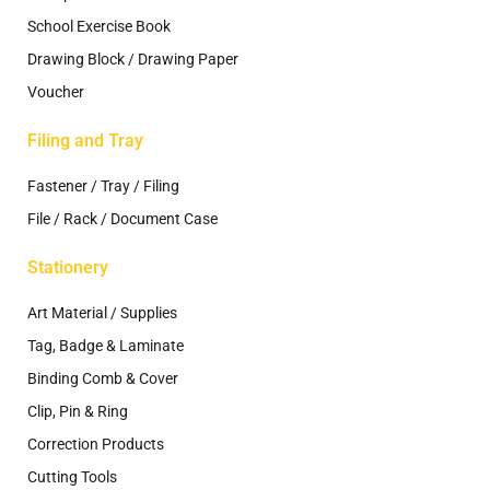
School Exercise Book
Drawing Block / Drawing Paper
Voucher
Filing and Tray
Fastener / Tray / Filing
File / Rack / Document Case
Stationery
Art Material / Supplies
Tag, Badge & Laminate
Binding Comb & Cover
Clip, Pin & Ring
Correction Products
Cutting Tools