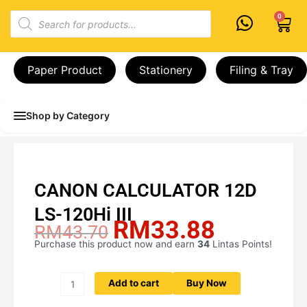
Skip
Products
0
Cart
to
search
content
Paper Product
Stationery
Filing & Tray
Shop by Category
CANON CALCULATOR 12D
LS-120Hi III
RM
33.88
Original
Current
RM
43.70
price
price
Purchase this product now and earn
34
Lintas Points!
CANON
was:
is:
CALCULATOR
RM43.70.
RM33.88.
12D
Add to cart
Buy Now
LS-