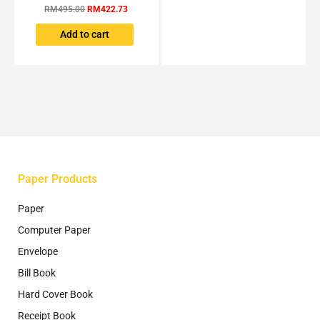
RM
495.00
RM
422.73
Add to cart
Paper Products
Paper
Computer Paper
Envelope
Bill Book
Hard Cover Book
Receipt Book