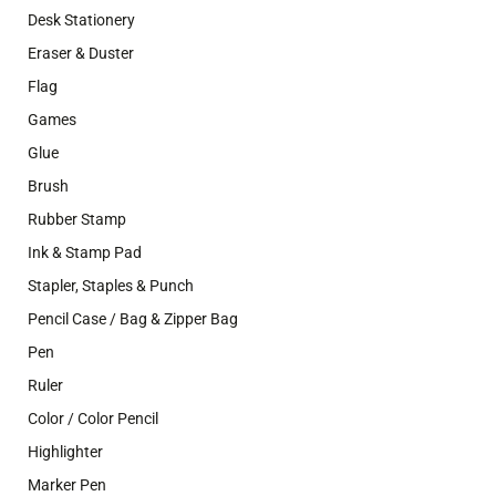
Desk Stationery
Eraser & Duster
Flag
Games
Glue
Brush
Rubber Stamp
Ink & Stamp Pad
Stapler, Staples & Punch
Pencil Case / Bag & Zipper Bag
Pen
Ruler
Color / Color Pencil
Highlighter
Marker Pen