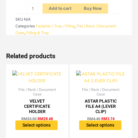
TIER
/
Add to cart
Buy Now
5-
SKU
N/A
TIER
Categories
Fastener / Tray / Filing
,
File / Rack / Document
quantity
Case
,
Filling & Tray
Related products
File / Rack / Document
Original
Current
File / Rack / Document
Original
Current
This
This
Case
Case
price
price
price
price
product
product
was:
is:
was:
is:
VELVET
ASTAR PLASTIC
has
has
RM33.50.
RM28.48.
RM4.40.
RM3.74.
CERTIFICATE
FILE A4 (LEVER
multiple
multiple
HOLDER
CLIP)
variants.
variants.
RM
33.50
RM
28.48
RM
4.40
RM
3.74
The
The
Select options
Select options
options
options
may
may