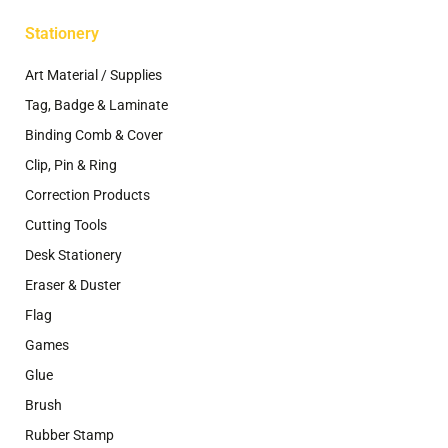
Stationery
Art Material / Supplies
Tag, Badge & Laminate
Binding Comb & Cover
Clip, Pin & Ring
Correction Products
Cutting Tools
Desk Stationery
Eraser & Duster
Flag
Games
Glue
Brush
Rubber Stamp