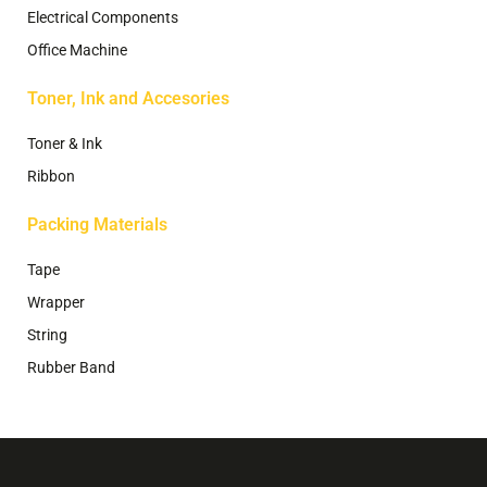
Electrical Components
Office Machine
Toner, Ink and Accesories
Toner & Ink
Ribbon
Packing Materials
Tape
Wrapper
String
Rubber Band