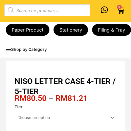
Skip
Products
0
Cart
to
search
content
Paper Product
Stationery
Filing & Tray
Shop by Category
NISO LETTER CASE 4-TIER /
5-TIER
Price
RM
80.50
–
RM
81.21
range:
NISO
Tier
RM80.50
LETTER
through
CASE
RM81.21
4-