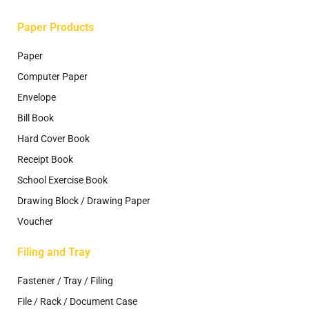
page
page
Paper Products
Paper
Computer Paper
Envelope
Bill Book
Hard Cover Book
Receipt Book
School Exercise Book
Drawing Block / Drawing Paper
Voucher
Filing and Tray
Fastener / Tray / Filing
File / Rack / Document Case