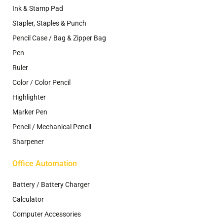
Ink & Stamp Pad
Stapler, Staples & Punch
Pencil Case / Bag & Zipper Bag
Pen
Ruler
Color / Color Pencil
Highlighter
Marker Pen
Pencil / Mechanical Pencil
Sharpener
Office Automation
Battery / Battery Charger
Calculator
Computer Accessories