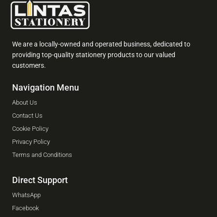
We are a locally-owned and operated business, dedicated to
providing top-quality stationery products to our valued
customers.
Navigation Menu
About Us
Contact Us
Cookie Policy
Privacy Policy
Terms and Conditions
Direct Support
WhatsApp
Facebook