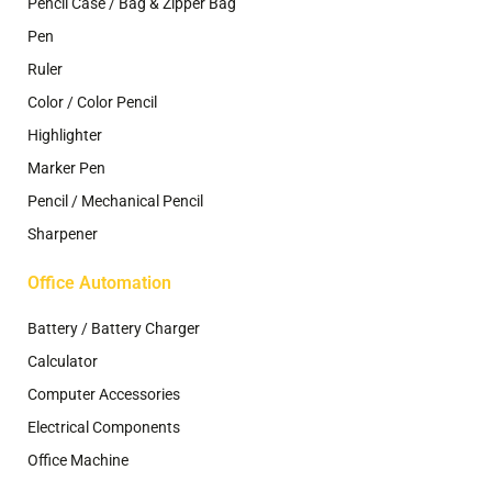
Pencil Case / Bag & Zipper Bag
Pen
Ruler
Color / Color Pencil
Highlighter
Marker Pen
Pencil / Mechanical Pencil
Sharpener
Office Automation
Battery / Battery Charger
Calculator
Computer Accessories
Electrical Components
Office Machine