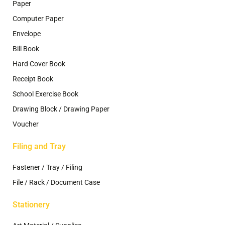
Paper
Computer Paper
Envelope
Bill Book
Hard Cover Book
Receipt Book
School Exercise Book
Drawing Block / Drawing Paper
Voucher
Filing and Tray
Fastener / Tray / Filing
File / Rack / Document Case
Stationery