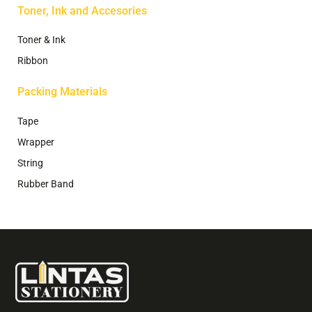
Toner, Ink and Accesories
Toner & Ink
Ribbon
Packing Materials
Tape
Wrapper
String
Rubber Band