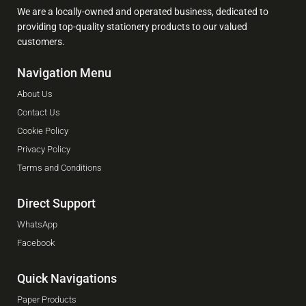
We are a locally-owned and operated business, dedicated to
providing top-quality stationery products to our valued
customers.
Navigation Menu
About Us
Contact Us
Cookie Policy
Privacy Policy
Terms and Conditions
Direct Support
WhatsApp
Facebook
Quick Navigations
Paper Products