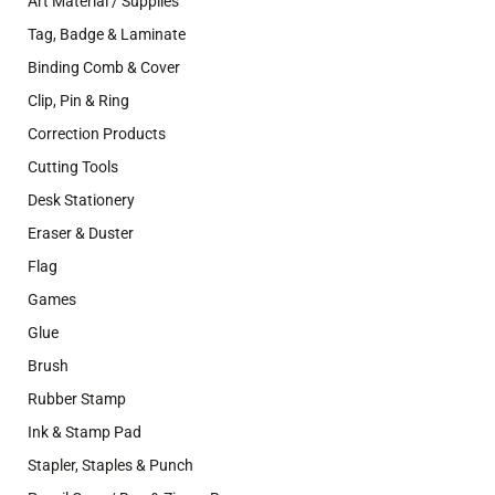
Art Material / Supplies
Tag, Badge & Laminate
Binding Comb & Cover
Clip, Pin & Ring
Correction Products
Cutting Tools
Desk Stationery
Eraser & Duster
Flag
Games
Glue
Brush
Rubber Stamp
Ink & Stamp Pad
Stapler, Staples & Punch