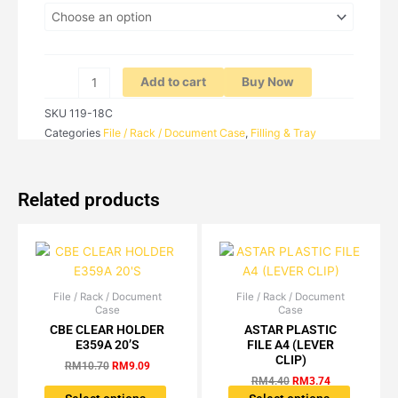
F4
quantity
Add to cart
Buy Now
SKU
119-18C
Categories
File / Rack / Document Case
,
Filling & Tray
Related products
File / Rack / Document
Original
Current
File / Rack / Document
Original
Current
This
This
Case
Case
price
price
price
price
product
product
was:
is:
was:
is:
CBE CLEAR HOLDER
ASTAR PLASTIC
has
has
RM10.70.
RM9.09.
RM4.40.
RM3.74.
E359A 20’S
FILE A4 (LEVER
multiple
multiple
CLIP)
RM
10.70
RM
9.09
variants.
variants.
RM
4.40
RM
3.74
The
The