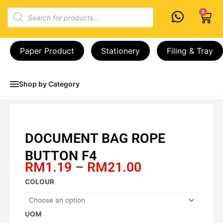
Skip
Products
0
Cart
to
search
content
Paper Product
Stationery
Filing & Tray
Shop by Category
DOCUMENT BAG ROPE
BUTTON F4
Price
RM
1.19
–
RM
21.00
range:
DOCUMENT
COLOUR
RM1.19
BAG
through
ROPE
RM21.00
BUTTON
UOM