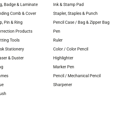
g, Badge & Laminate
Ink & Stamp Pad
nding Comb & Cover
Stapler, Staples & Punch
ip, Pin & Ring
Pencil Case / Bag & Zipper Bag
rrection Products
Pen
tting Tools
Ruler
sk Stationery
Color / Color Pencil
aser & Duster
Highlighter
ag
Marker Pen
ames
Pencil / Mechanical Pencil
ue
Sharpener
ush