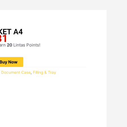
KET A4
31
Current
price
earn
20
Lintas Points!
is:
RM20.31.
Buy Now
 / Document Case
,
Filling & Tray