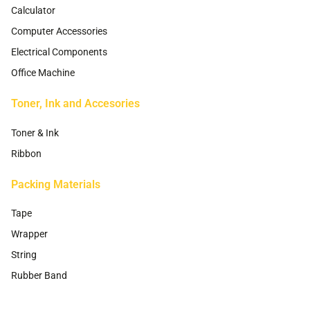
Calculator
Computer Accessories
Electrical Components
Office Machine
Toner, Ink and Accesories
Toner & Ink
Ribbon
Packing Materials
Tape
Wrapper
String
Rubber Band