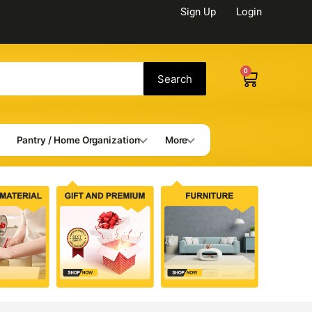
Sign Up
Login
0
Cart
Search
Pantry / Home Organization
More