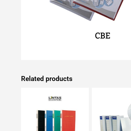
Related products