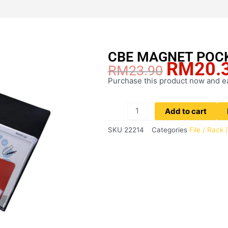
CBE MAGNET POC
RM
20.
Original
RM
23.90
price
Purchase this product now and 
CBE
was:
MAGNET
RM23.90.
POCKET
Add to cart
A4
SKU
22214
Categories
File / Rack
quantity