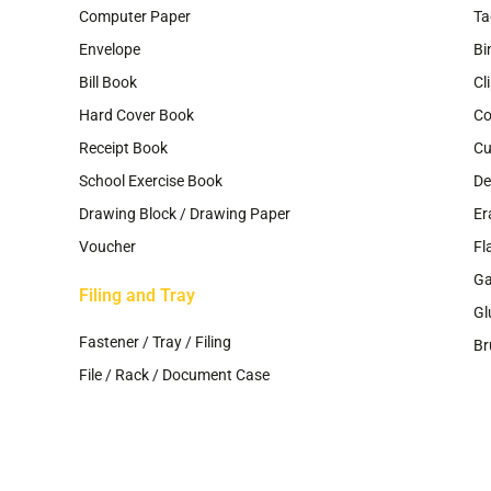
Computer Paper
Ta
Envelope
Bi
Bill Book
Cl
Hard Cover Book
Co
Receipt Book
Cu
School Exercise Book
De
Drawing Block / Drawing Paper
Er
Voucher
Fl
G
Filing and Tray
Gl
Fastener / Tray / Filing
Br
File / Rack / Document Case