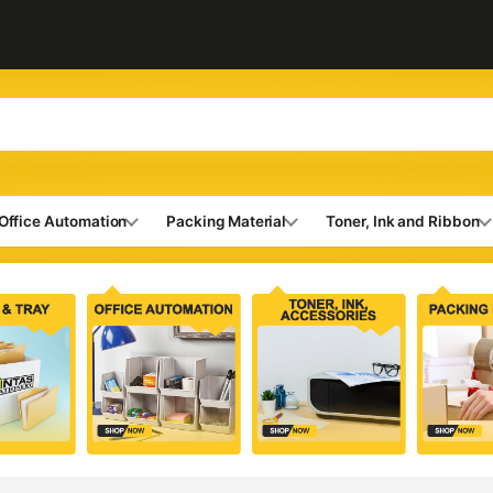
Office Automation
Packing Material
Toner, Ink and Ribbon