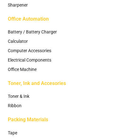
Sharpener
Office Automation
Battery / Battery Charger
Calculator
Computer Accessories
Electrical Components
Office Machine
Toner, Ink and Accesories
Toner & Ink
Ribbon
Packing Materials
Tape