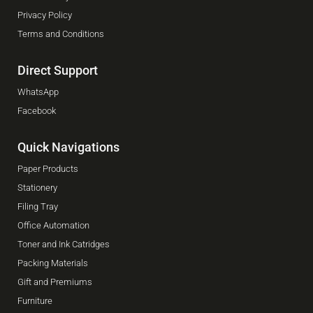
Privacy Policy
Terms and Conditions
Direct Support
WhatsApp
Facebook
Quick Navigations
Paper Products
Stationery
Filing Tray
Office Automation
Toner and Ink Catridges
Packing Materials
Gift and Premiums
Furniture