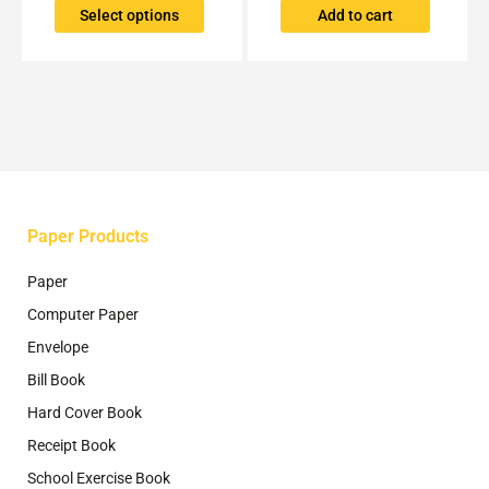
The
Select options
Add to cart
options
may
be
chosen
on
the
product
page
Paper Products
Paper
Computer Paper
Envelope
Bill Book
Hard Cover Book
Receipt Book
School Exercise Book