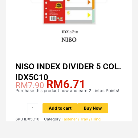
NISO INDEX DIVIDER 5 COL.
IDX5C10
RM
6.71
Original
Current
RM
7.90
price
price
Purchase this product now and earn
7
Lintas Points!
NISO
was:
is:
INDEX
RM7.90.
RM6.71.
DIVIDER
Add to cart
Buy Now
5
SKU
IDX5C10
Category
Fastener / Tray / Filing
COL.
IDX5C10
quantity