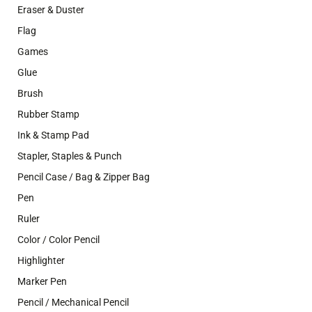
Eraser & Duster
Flag
Games
Glue
Brush
Rubber Stamp
Ink & Stamp Pad
Stapler, Staples & Punch
Pencil Case / Bag & Zipper Bag
Pen
Ruler
Color / Color Pencil
Highlighter
Marker Pen
Pencil / Mechanical Pencil