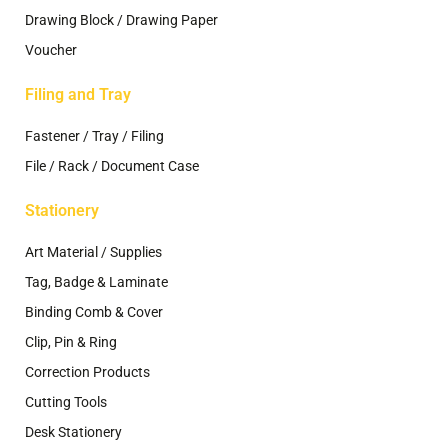
Drawing Block / Drawing Paper
Voucher
Filing and Tray
Fastener / Tray / Filing
File / Rack / Document Case
Stationery
Art Material / Supplies
Tag, Badge & Laminate
Binding Comb & Cover
Clip, Pin & Ring
Correction Products
Cutting Tools
Desk Stationery