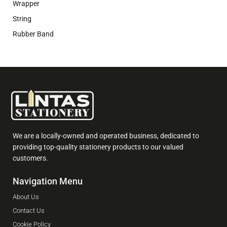
Wrapper
String
Rubber Band
We are a locally-owned and operated business, dedicated to
providing top-quality stationery products to our valued
customers.
Navigation Menu
About Us
Contact Us
Cookie Policy