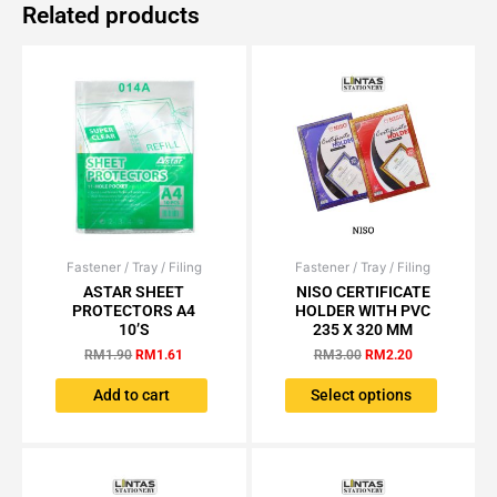
Related products
Fastener / Tray / Filing
Original
Current
Fastener / Tray / Filing
Original
Current
This
price
price
price
price
ASTAR SHEET
NISO CERTIFICATE
product
was:
is:
was:
is:
PROTECTORS A4
HOLDER WITH PVC
has
RM1.90.
RM1.61.
RM3.00.
RM2.20.
10’S
235 X 320 MM
multiple
RM
1.90
RM
1.61
RM
3.00
RM
2.20
variants.
The
Add to cart
Select options
options
may
be
chosen