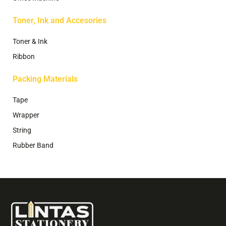
Toner, Ink and Accesories
Toner & Ink
Ribbon
Packing Materials
Tape
Wrapper
String
Rubber Band