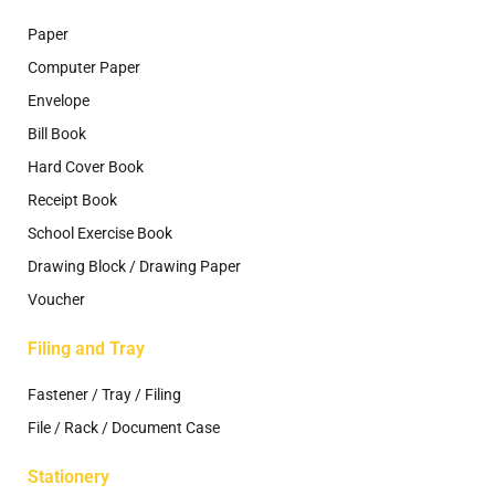
Paper
Computer Paper
Envelope
Bill Book
Hard Cover Book
Receipt Book
School Exercise Book
Drawing Block / Drawing Paper
Voucher
Filing and Tray
Fastener / Tray / Filing
File / Rack / Document Case
Stationery