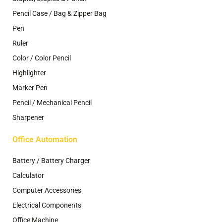
Pencil Case / Bag & Zipper Bag
Pen
Ruler
Color / Color Pencil
Highlighter
Marker Pen
Pencil / Mechanical Pencil
Sharpener
Office Automation
Battery / Battery Charger
Calculator
Computer Accessories
Electrical Components
Office Machine