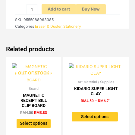
quantity
Add to cart
Buy Now
SKU
9555088963385
Categories
Eraser & Duster
,
Stationery
Related products
OUT OF STOCK
Art Material / Supplies
Price
This
range:
KIDARIO SUPER LIGHT
Board
Original
Current
This
product
RM4.50
CLAY
price
price
MAGNETIC
product
has
through
was:
is:
RECEIPT BILL
RM
4.50
–
RM
6.71
RM6.71
has
multiple
RM4.50.
RM3.83.
CLIP BOARD
multiple
variants.
RM
4.50
RM
3.83
variants.
The
Select options
The
options
Select options
options
may