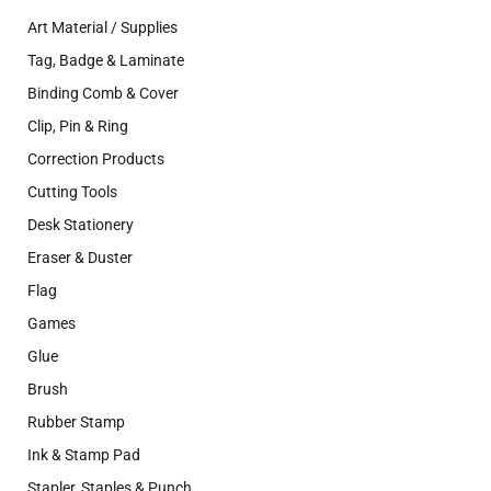
Art Material / Supplies
Tag, Badge & Laminate
Binding Comb & Cover
Clip, Pin & Ring
Correction Products
Cutting Tools
Desk Stationery
Eraser & Duster
Flag
Games
Glue
Brush
Rubber Stamp
Ink & Stamp Pad
Stapler, Staples & Punch