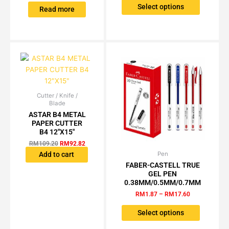
The
Select options
Read more
options
may
be
chosen
on
the
product
page
Cutter / Knife /
Original
Current
Blade
price
price
was:
is:
ASTAR B4 METAL
RM109.20.
RM92.82.
PAPER CUTTER
B4 12″X15″
RM
109.20
RM
92.82
Pen
Price
Add to cart
This
range:
FABER-CASTELL TRUE
product
RM1.87
GEL PEN
has
through
0.38MM/0.5MM/0.7MM
RM17.60
multiple
RM
1.87
–
RM
17.60
variants.
The
Select options
options