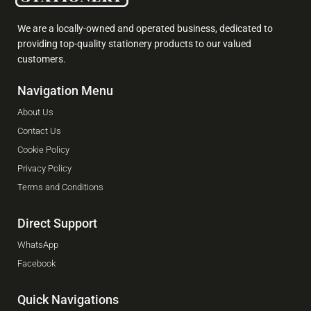
We are a locally-owned and operated business, dedicated to
providing top-quality stationery products to our valued
customers.
Navigation Menu
About Us
Contact Us
Cookie Policy
Privacy Policy
Terms and Conditions
Direct Support
WhatsApp
Facebook
Quick Navigations