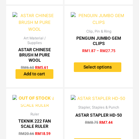
may
be
be
chosen
chosen
on
on
the
the
product
Clip, Pin & Ring
Price
This
product
page
range:
PENGUIN JUMBO GEM
Art Material /
Original
Current
product
RM1.87
page
Supplies
CLIPS
price
price
has
through
was:
is:
ASTAR CHINESE
RM
1.87
–
RM
27.75
RM27.75
multiple
RM6.60.
RM5.61.
BRUSH M PURE
variants.
WOOL
The
Select options
RM
6.60
RM
5.61
options
Add to cart
may
be
chosen
OUT OF STOCK
on
the
Stapler, Staples & Punch
Original
Current
This
price
price
product
Ruler
Original
Current
ASTAR STAPLER HD-50
product
was:
is:
price
price
TEKNIK 222 FAN
page
has
RM8.75.
RM7.44.
RM
8.75
RM
7.44
was:
is:
SCALE RULER
multiple
RM20.66.
RM18.59.
RM
20.66
RM
18.59
variants.