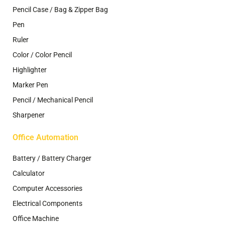
Pencil Case / Bag & Zipper Bag
Pen
Ruler
Color / Color Pencil
Highlighter
Marker Pen
Pencil / Mechanical Pencil
Sharpener
Office Automation
Battery / Battery Charger
Calculator
Computer Accessories
Electrical Components
Office Machine