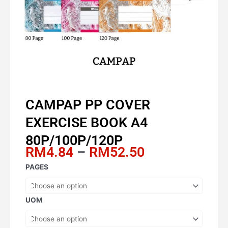
CAMPAP PP COVER
EXERCISE BOOK A4
80P/100P/120P
Price
RM
4.84
–
RM
52.50
range:
CAMPAP
PAGES
RM4.84
PP
through
COVER
RM52.50
EXERCISE
UOM
BOOK
A4