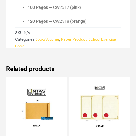
100 Pages
— CW2517 (pink)
120 Pages
— CW2518 (orange)
SKU
N/A
Categories
Book/Voucher
,
Paper Product
,
School Exercise
Book
Related products