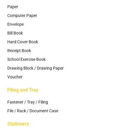
Paper
Computer Paper
Envelope
Bill Book
Hard Cover Book
Receipt Book
School Exercise Book
Drawing Block / Drawing Paper
Voucher
Filing and Tray
Fastener / Tray / Filing
File / Rack / Document Case
Stationery