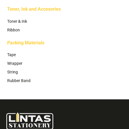
Toner, Ink and Accesories
Toner & Ink
Ribbon
Packing Materials
Tape
Wrapper
String
Rubber Band