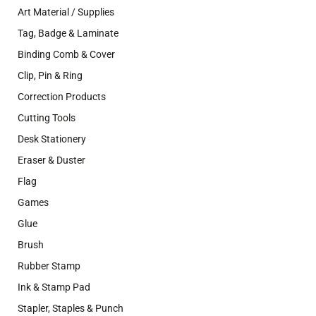
Art Material / Supplies
Tag, Badge & Laminate
Binding Comb & Cover
Clip, Pin & Ring
Correction Products
Cutting Tools
Desk Stationery
Eraser & Duster
Flag
Games
Glue
Brush
Rubber Stamp
Ink & Stamp Pad
Stapler, Staples & Punch