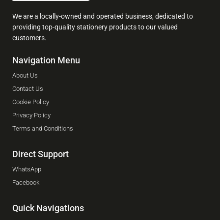
We are a locally-owned and operated business, dedicated to
providing top-quality stationery products to our valued
customers.
Navigation Menu
About Us
Contact Us
Cookie Policy
Privacy Policy
Terms and Conditions
Direct Support
WhatsApp
Facebook
Quick Navigations