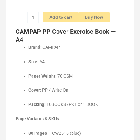
80P/100P/120P
quantity
Add to cart
Buy Now
CAMPAP PP Cover Exercise Book —
A4
Brand:
CAMPAP
Size:
A4
Paper Weight:
70 GSM
Cover:
PP / Write-On
Packing:
10BOOKS /PKT or 1 BOOK
Page Variants & SKUs:
80 Pages
— CW2516 (blue)