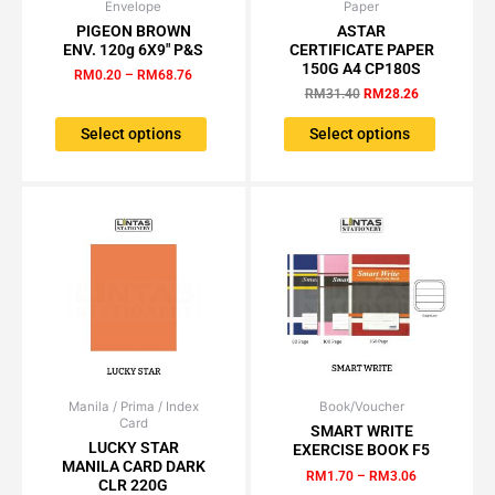
Envelope
Price
Paper
Original
Current
This
This
range:
price
price
PIGEON BROWN
ASTAR
product
product
RM0.20
was:
is:
ENV. 120g 6X9″ P&S
CERTIFICATE PAPER
has
has
through
RM31.40.
RM28.26.
150G A4 CP180S
RM
0.20
–
RM
68.76
RM68.76
multiple
multiple
RM
31.40
RM
28.26
variants.
variants.
The
The
Select options
Select options
options
options
may
may
be
be
chosen
chosen
on
on
the
the
product
product
page
page
Manila / Prima / Index
Price
Book/Voucher
Price
This
This
Card
range:
range:
SMART WRITE
product
product
RM1.15
RM1.70
LUCKY STAR
EXERCISE BOOK F5
has
has
through
through
MANILA CARD DARK
RM
1.70
–
RM
3.06
RM95.00
RM3.06
multiple
multiple
CLR 220G