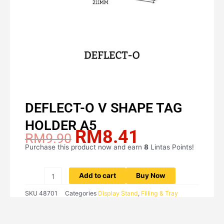
DEFLECT-O V SHAPE TAG
HOLDER A5
RM
8.41
Original
Current
RM
9.90
price
price
Purchase this product now and earn
8
Lintas Points!
DEFLECT-
was:
is:
O
RM9.90.
RM8.41.
V
Add to cart
Buy Now
SHAPE
SKU
48701
Categories
Display Stand
,
Filling & Tray
TAG
HOLDER
A5