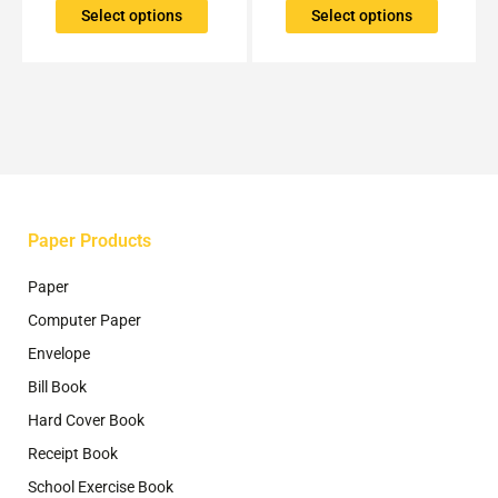
The
The
Select options
Select options
options
options
may
may
be
be
chosen
chosen
on
on
the
the
product
product
page
page
Paper Products
Paper
Computer Paper
Envelope
Bill Book
Hard Cover Book
Receipt Book
School Exercise Book