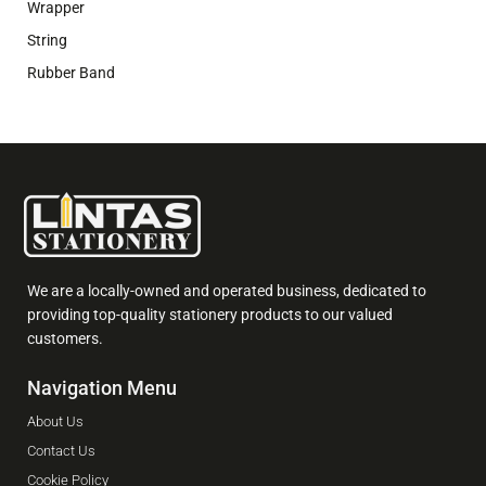
Wrapper
String
Rubber Band
We are a locally-owned and operated business, dedicated to
providing top-quality stationery products to our valued
customers.
Navigation Menu
About Us
Contact Us
Cookie Policy