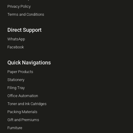
Privacy Policy
Terms and Conditions
Direct Support
WhatsApp
Facebook
Quick Navigations
Paper Products
Stationery
Filing Tray
Office Automation
Toner and Ink Catridges
Packing Materials
Gift and Premiums
Furniture