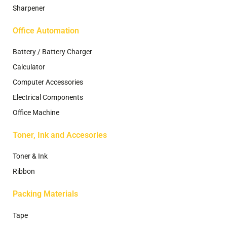
Sharpener
Office Automation
Battery / Battery Charger
Calculator
Computer Accessories
Electrical Components
Office Machine
Toner, Ink and Accesories
Toner & Ink
Ribbon
Packing Materials
Tape