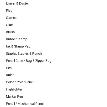
Eraser & Duster
Flag
Games
Glue
Brush
Rubber Stamp
Ink & Stamp Pad
Stapler, Staples & Punch
Pencil Case / Bag & Zipper Bag
Pen
Ruler
Color / Color Pencil
Highlighter
Marker Pen
Pencil / Mechanical Pencil