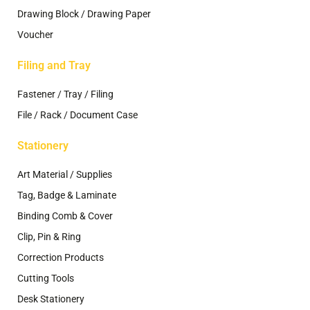
Drawing Block / Drawing Paper
Voucher
Filing and Tray
Fastener / Tray / Filing
File / Rack / Document Case
Stationery
Art Material / Supplies
Tag, Badge & Laminate
Binding Comb & Cover
Clip, Pin & Ring
Correction Products
Cutting Tools
Desk Stationery