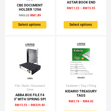
price
price
range:
ASTAR BOOK END
product
product
was:
is:
RM11.23
CBE DOCUMENT
has
has
RM2.22.
RM1.89.
through
RM
11.23
–
RM
15.55
HOLDER 129A
RM15.55
multiple
multiple
RM
2.22
RM
1.89
variants.
variants.
The
The
Select options
Select options
options
options
may
may
be
be
chosen
chosen
on
on
the
the
product
product
page
page
File / Rack / Document
Price
Fastener / Tray / Filing
Price
This
This
Case
range:
range:
KIDARIO TREASURY
product
product
RM15.55
RM3.74
ABBA BOX FILE F4
TAGS
has
has
through
through
3″ WITH SPRING SPI
RM
3.74
–
RM
4.42
RM329.40
RM4.42
multiple
multiple
RM
15.55
–
RM
329.40
variants.
variants.