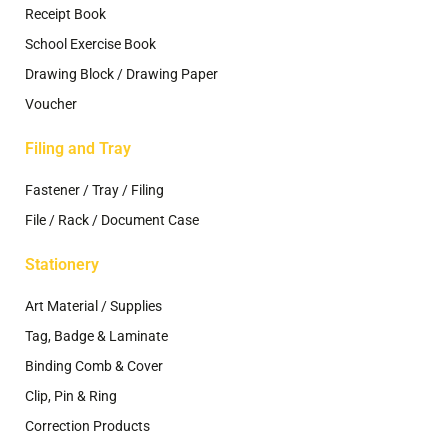
Receipt Book
School Exercise Book
Drawing Block / Drawing Paper
Voucher
Filing and Tray
Fastener / Tray / Filing
File / Rack / Document Case
Stationery
Art Material / Supplies
Tag, Badge & Laminate
Binding Comb & Cover
Clip, Pin & Ring
Correction Products