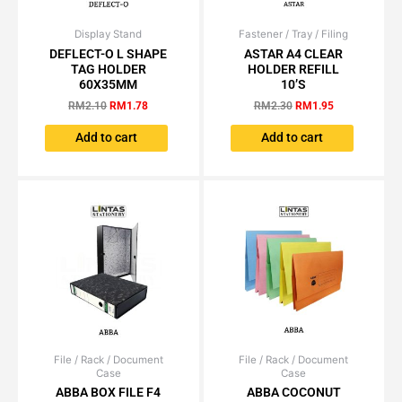
Display Stand
Original
Current
Fastener / Tray / Filing
Original
Current
price
price
price
price
DEFLECT-O L SHAPE
ASTAR A4 CLEAR
was:
is:
was:
is:
TAG HOLDER
HOLDER REFILL
RM2.10.
RM1.78.
RM2.30.
RM1.95.
60X35MM
10’S
RM
2.10
RM
1.78
RM
2.30
RM
1.95
Add to cart
Add to cart
File / Rack / Document
Price
File / Rack / Document
Price
This
This
Case
Case
range:
range:
product
product
RM15.55
RM0.63
ABBA BOX FILE F4
ABBA COCONUT
has
has