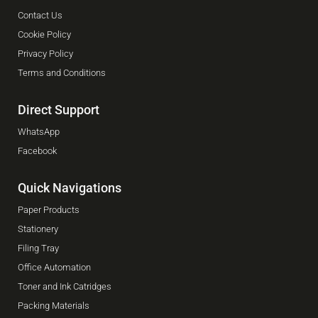
Contact Us
Cookie Policy
Privacy Policy
Terms and Conditions
Direct Support
WhatsApp
Facebook
Quick Navigations
Paper Products
Stationery
Filing Tray
Office Automation
Toner and Ink Catridges
Packing Materials