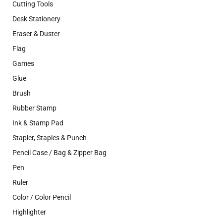
Cutting Tools
Desk Stationery
Eraser & Duster
Flag
Games
Glue
Brush
Rubber Stamp
Ink & Stamp Pad
Stapler, Staples & Punch
Pencil Case / Bag & Zipper Bag
Pen
Ruler
Color / Color Pencil
Highlighter