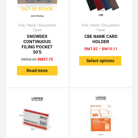
page
page
OUT OF STOCK
File / Rack / Document
Original
Current
File / Rack / Document
Price
This
Case
Case
price
price
range:
product
was:
is:
RM7.82
SNOWDEX
CBE NAME CARD
has
RM68.60.
RM57.75.
through
CONTINUOUS
HOLDER
RM10.11
multiple
FILING POCKET
RM
7.82
–
RM
10.11
50’S
variants.
RM
68.60
RM
57.75
The
Select options
options
Read more
may
be
chosen
on
the
product
page