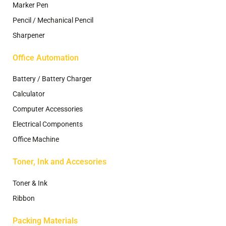
Marker Pen
Pencil / Mechanical Pencil
Sharpener
Office Automation
Battery / Battery Charger
Calculator
Computer Accessories
Electrical Components
Office Machine
Toner, Ink and Accesories
Toner & Ink
Ribbon
Packing Materials