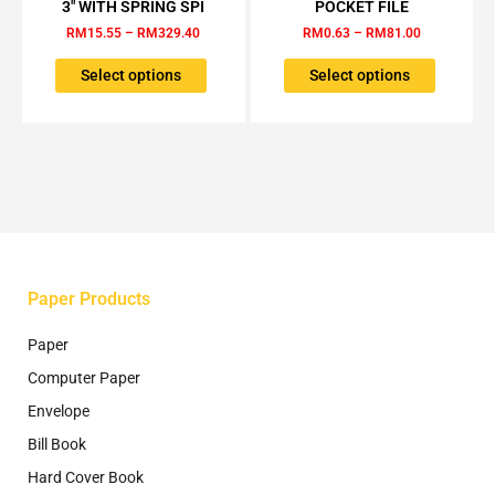
through
through
3″ WITH SPRING SPI
POCKET FILE
RM329.40
RM81.00
multiple
multiple
RM
15.55
–
RM
329.40
RM
0.63
–
RM
81.00
variants.
variants.
The
The
Select options
Select options
options
options
may
may
be
be
chosen
chosen
on
on
the
the
product
product
page
page
Paper Products
Paper
Computer Paper
Envelope
Bill Book
Hard Cover Book