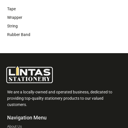
Tape
Wrapper
String
Rubber Band
We are a locally-owned and operated business, dedicated to
providing top-quality stationery products to our valued
customers.
Navigation Menu
About Us