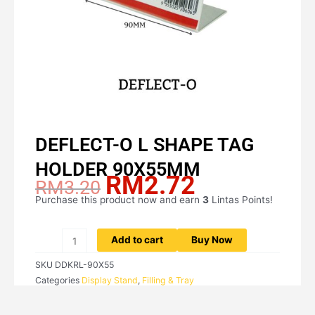
DEFLECT-O L SHAPE TAG
HOLDER 90X55MM
RM
2.72
Original
Current
RM
3.20
price
price
Purchase this product now and earn
3
Lintas Points!
DEFLECT-
was:
is:
O
RM3.20.
RM2.72.
L
Add to cart
Buy Now
SHAPE
SKU
DDKRL-90X55
TAG
Categories
Display Stand
,
Filling & Tray
HOLDER
90X55MM
quantity