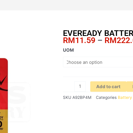
EVEREADY BATTER
RM
11.59
–
RM
222
EVEREADY
UOM
BATTERY
GOLD
AAA
4'S
quantity
Add to cart
SKU
A92BP4M
Categories
Battery