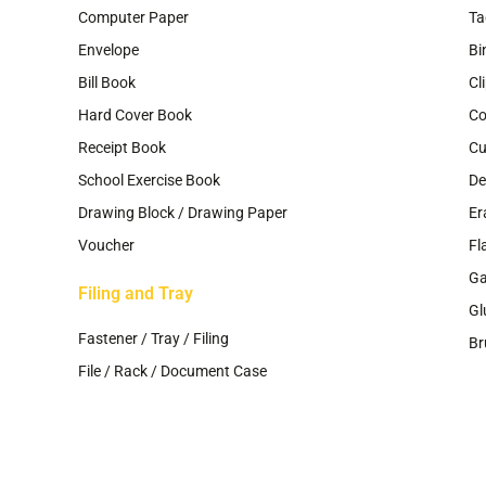
Computer Paper
Ta
Envelope
Bi
Bill Book
Cl
Hard Cover Book
Co
Receipt Book
Cu
School Exercise Book
De
Drawing Block / Drawing Paper
Er
Voucher
Fl
G
Filing and Tray
Gl
Fastener / Tray / Filing
Br
File / Rack / Document Case