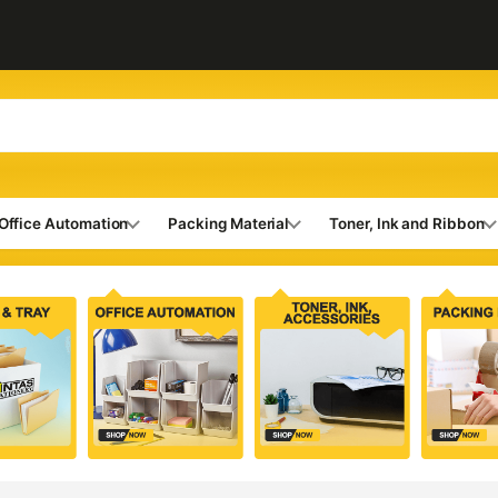
Office Automation
Packing Material
Toner, Ink and Ribbon