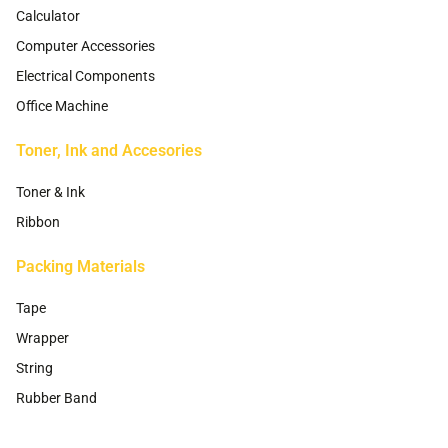
Calculator
Computer Accessories
Electrical Components
Office Machine
Toner, Ink and Accesories
Toner & Ink
Ribbon
Packing Materials
Tape
Wrapper
String
Rubber Band