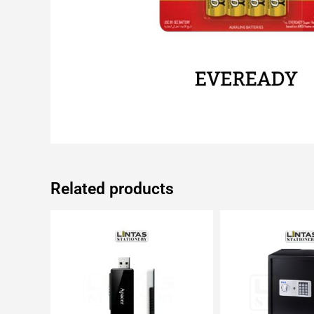
Related products