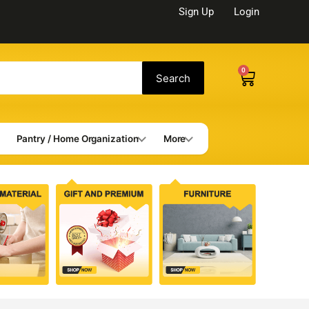
Sign Up
Login
0
Cart
Search
Pantry / Home Organization
More