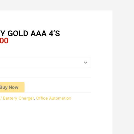
Y GOLD AAA 4’S
Price
.00
range:
RM11.59
through
RM222.00
Buy Now
 / Battery Charger
,
Office Automation