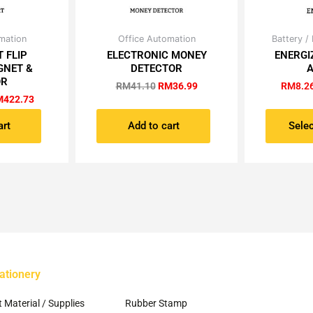
iginal
Current
Original
Current
mation
Office Automation
Battery /
ice
price
price
price
 FLIP
ELECTRONIC MONEY
ENERGI
s:
is:
was:
is:
GNET &
DETECTOR
A
495.00.
RM422.73.
RM41.10.
RM36.99.
OR
RM
41.10
RM
36.99
RM
8.2
M
422.73
art
Add to cart
Selec
ationery
~
t Material / Supplies
Rubber Stamp