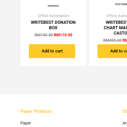
Original
Current
Or
Office Automation
Office Auto
price
price
pr
WRITEBEST DONATION
WRITEBEST
was:
is:
wa
BOX
CHART MA
RM130.00.
RM110.50.
RM
CAST
RM
130.00
RM
110.50
RM
495.00
R
Add to cart
Add to c
Paper Products
St
Paper
Ar