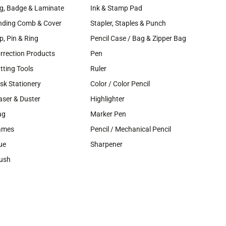
g, Badge & Laminate
Ink & Stamp Pad
nding Comb & Cover
Stapler, Staples & Punch
ip, Pin & Ring
Pencil Case / Bag & Zipper Bag
rrection Products
Pen
tting Tools
Ruler
sk Stationery
Color / Color Pencil
aser & Duster
Highlighter
ag
Marker Pen
ames
Pencil / Mechanical Pencil
ue
Sharpener
ush